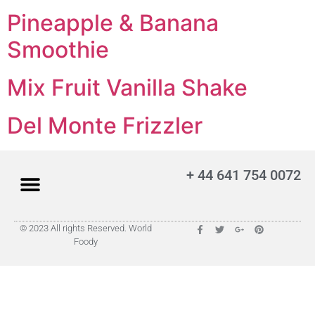
Pineapple & Banana
Smoothie
Mix Fruit Vanilla Shake
Del Monte Frizzler
+ 44 641 754 0072
© 2023 All rights Reserved. World
Foody