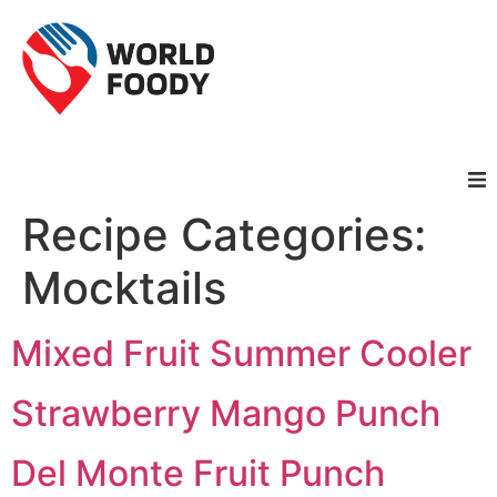
Recipe Categories:
Homepage
Mocktails
Restaurants
Mixed Fruit Summer Cooler
Recipes
Strawberry Mango Punch
Cuisines
Del Monte Fruit Punch