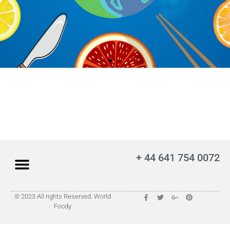
+ 44 641 754 0072
© 2023 All rights Reserved. World
Foody