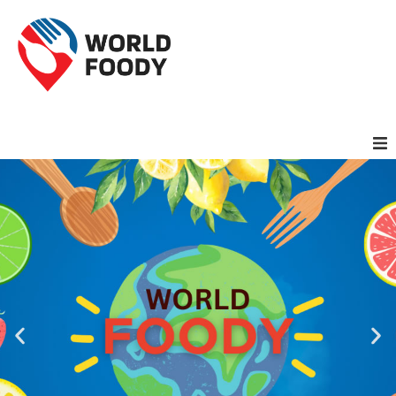
Homepage
Restaurants
Recipes
Cuisines