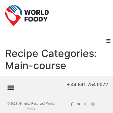
Recipe Categories:
Homepage
Main-course
Restaurants
Recipes
+ 44 641 754 0072
Cuisines
© 2023 All rights Reserved. World
Foody