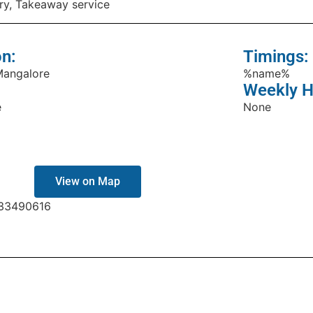
ry, Takeaway service
on:
Timings:
Mangalore
%name%
Weekly H
e
None
View on Map
33490616