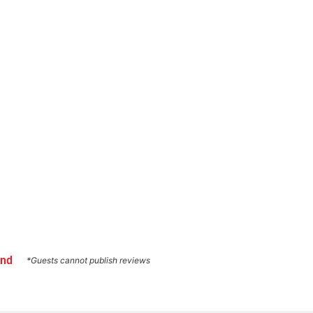
und
*Guests cannot publish reviews