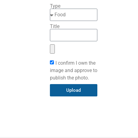
Type
Title
I confirm I own the
image and approve to
publish the photo.
Upload