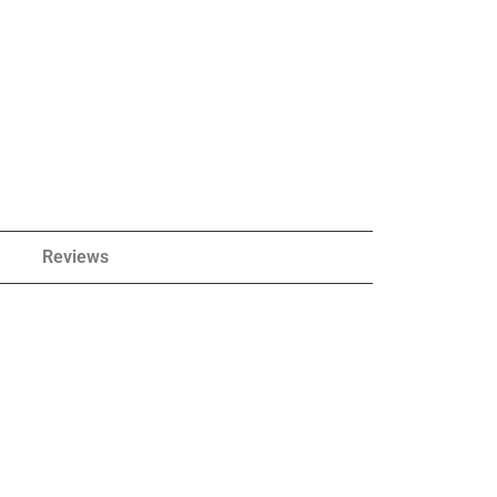
Reviews