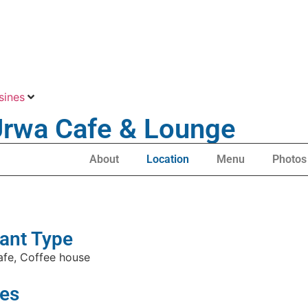
sines
 Urwa Cafe & Lounge
About
Location
Menu
Photos
ant Type
afe, Coffee house
es