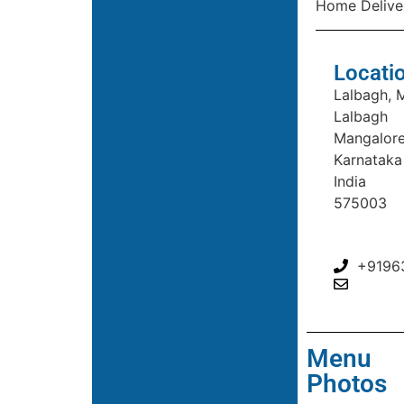
Home Delive
Locati
Lalbagh, 
Lalbagh
Mangalor
Karnataka
India
575003
+9196
Menu
Photos