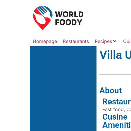
Homepage
Restaurants
Recipes
Cui
Villa
About
Restaur
Fast food, C
Cusine
Ameniti