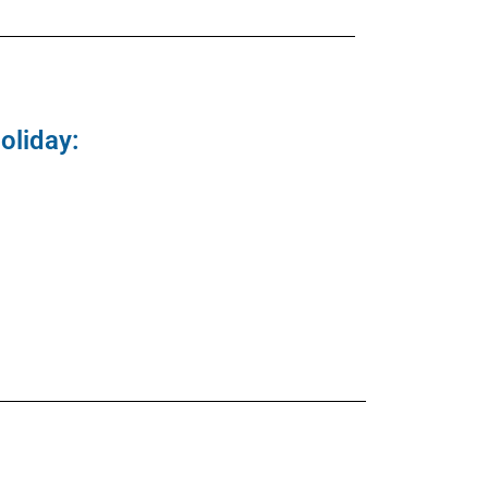
oliday: