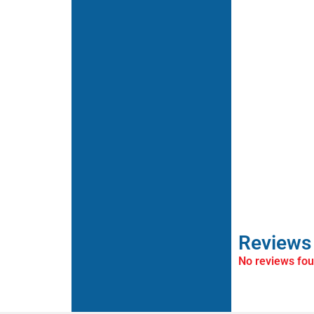
Reviews
No reviews fo