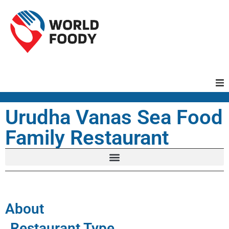
Homepage
Urudha Vanas Sea Food
Family Restaurant
Restaurants
Recipes
Cuisines
About
Restaurant Type