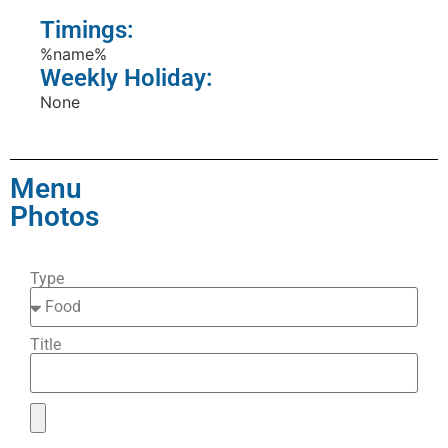
Timings:
%name%
Weekly Holiday:
None
Menu
Photos
Type
Title