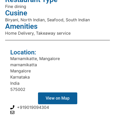
Fine dining
Cusine
Biryani, North Indian, Seafood, South Indian
Amenities
Home Delivery, Takeaway service
Location:
Marnamikatte, Mangalore
marnamikatta
Mangalore
Karnataka
India
575002
View on Map
+919019094304