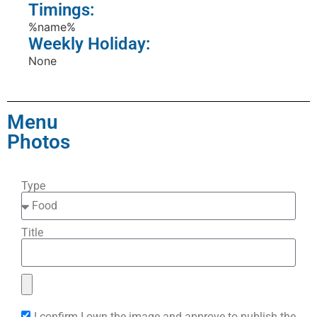
Timings:
%name%
Weekly Holiday:
None
Menu
Photos
Type
Title
I confirm I own the image and approve to publish the