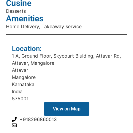
Cusine
Desserts
Amenities
Home Delivery, Takeaway service
Location:
1 A, Ground Floor, Skycourt Biulding, Attavar Rd,
Attavar, Mangalore
Attavar
Mangalore
Karnataka
India
575001
View on Map
+918296860013