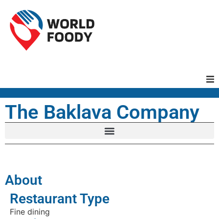
Homepage
The Baklava Company
Restaurants
Recipes
About
Cuisines
Restaurant Type
Fine dining