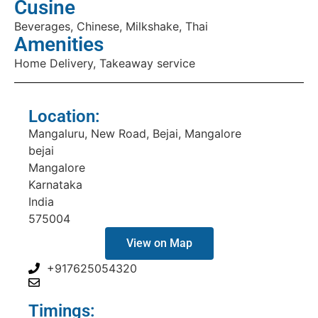
Cusine
Beverages, Chinese, Milkshake, Thai
Amenities
Home Delivery, Takeaway service
Location:
Mangaluru, New Road, Bejai, Mangalore
bejai
Mangalore
Karnataka
India
575004
View on Map
+917625054320
Timings: