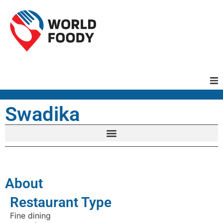
Homepage
Swadika
Restaurants
Recipes
About
Cuisines
Restaurant Type
Fine dining