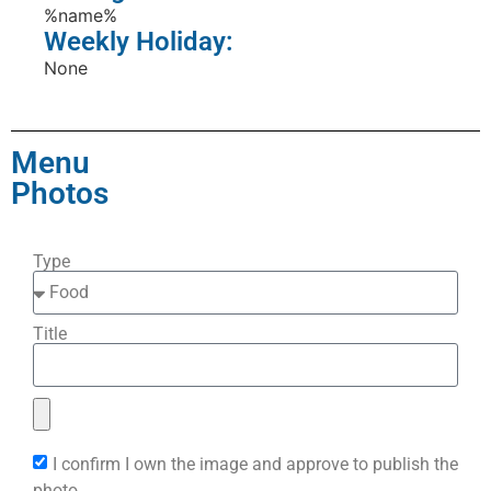
%name%
Weekly Holiday:
None
Menu
Photos
Type
Title
I confirm I own the image and approve to publish the
photo.