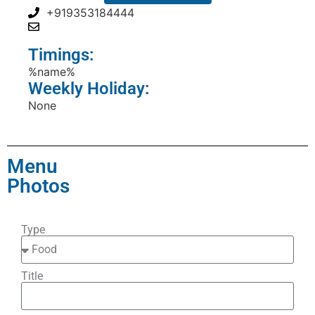
+919353184444
Timings:
%name%
Weekly Holiday:
None
Menu
Photos
Type
Title