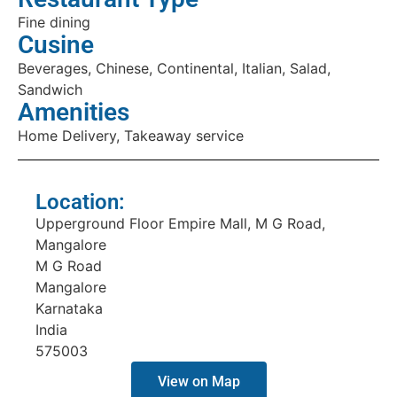
Fine dining
Cusine
Beverages, Chinese, Continental, Italian, Salad,
Sandwich
Amenities
Home Delivery, Takeaway service
Location:
Upperground Floor Empire Mall, M G Road,
Mangalore
M G Road
Mangalore
Karnataka
India
575003
View on Map