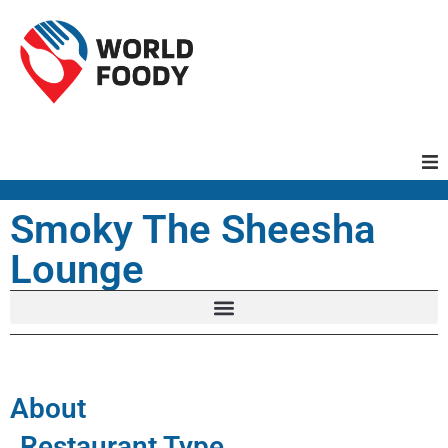
Homepage
Smoky The Sheesha
Lounge
Restaurants
Recipes
Cuisines
About
Restaurant Type