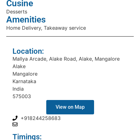
Cusine
Desserts
Amenities
Home Delivery, Takeaway service
Location:
Mallya Arcade, Alake Road, Alake, Mangalore
Alake
Mangalore
Karnataka
India
575003
View on Map
+918244258683
Timings: