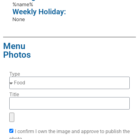
%name%
Weekly Holiday:
None
Menu
Photos
Type
Title
I confirm I own the image and approve to publish the
photo.