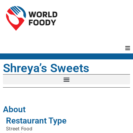
Homepage
Shreya’s Sweets
Restaurants
Recipes
About
Cuisines
Restaurant Type
Street Food