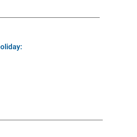
oliday: