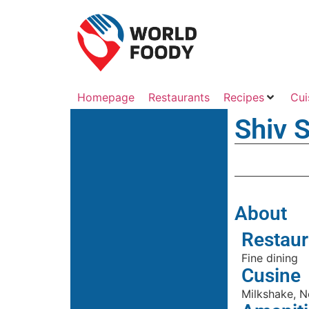
Homepage
Restaurants
Recipes
Cui
Shiv 
About
Restaur
Fine dining
Cusine
Milkshake, N