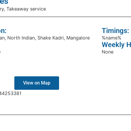
es
ry, Takeaway service
on:
Timings:
an, North Indian, Shake Kadri, Mangalore
%name%
Weekly H
e
None
View on Map
44253381