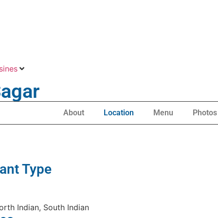
sines
Sagar
About
Location
Menu
Photos
ant Type
orth Indian, South Indian