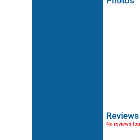
Photos
Reviews
No reviews fo