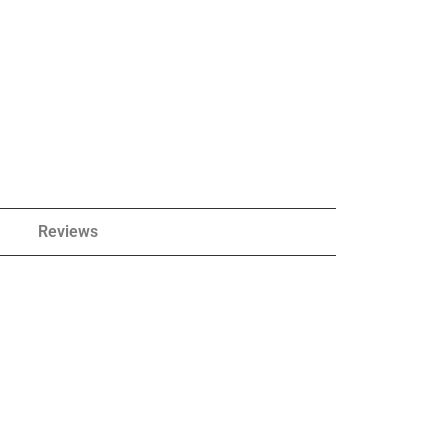
Reviews