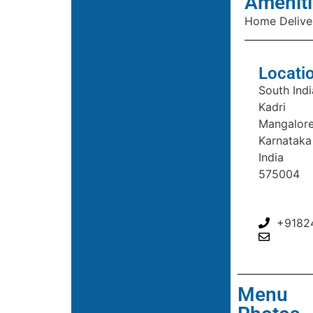
Ameniti
Home Delive
Locati
South Indi
Kadri
Mangalor
Karnataka
India
575004
+9182
Menu