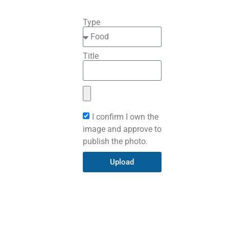
Type
Title
I confirm I own the
image and approve to
publish the photo.
Upload