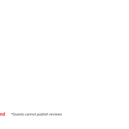
und
*Guests cannot publish reviews