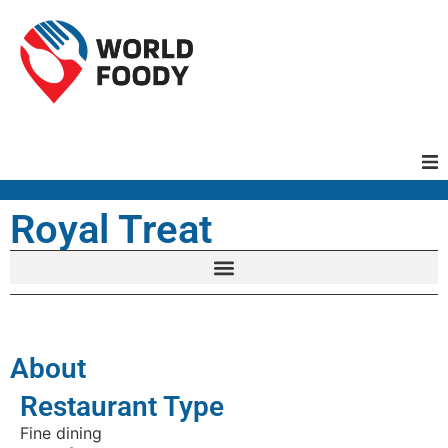
Homepage
Royal Treat
Restaurants
Recipes
About
Cuisines
Restaurant Type
Fine dining