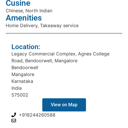
Cusine
Chinese, North Indian
Amenities
Home Delivery, Takeaway service
Location:
Legacy Commercial Complex, Agnes College
Road, Bendoorwell, Mangalore
Bendoorwell
Mangalore
Karnataka
India
575002
View on Map
+918244260588