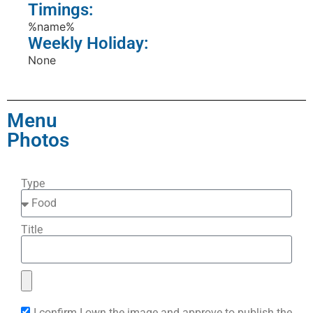
Timings:
%name%
Weekly Holiday:
None
Menu
Photos
Type
Title
I confirm I own the image and approve to publish the