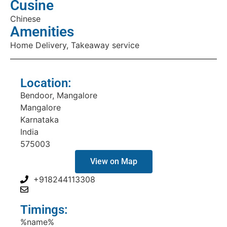
Cusine
Chinese
Amenities
Home Delivery, Takeaway service
Location:
Bendoor, Mangalore
Mangalore
Karnataka
India
575003
View on Map
+918244113308
Timings:
%name%