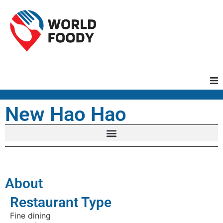
Homepage
New Hao Hao
Restaurants
Recipes
About
Cuisines
Restaurant Type
Fine dining