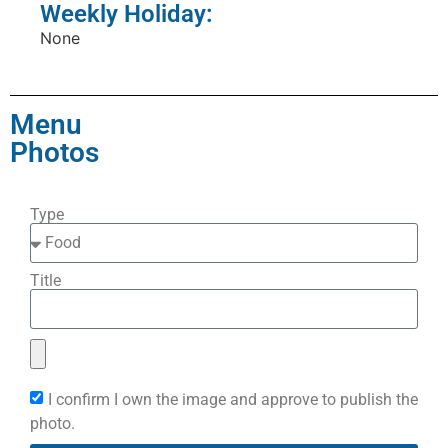
Weekly Holiday:
None
Menu
Photos
Type
Title
I confirm I own the image and approve to publish the
photo.