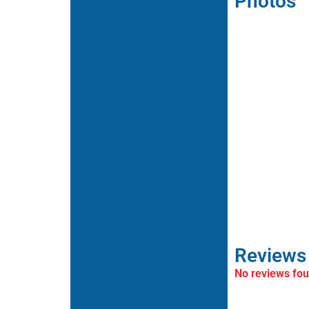
Photos
Reviews
No reviews fo