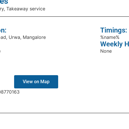
es
ry, Takeaway service
on:
Timings:
oad, Urwa, Mangalore
%name%
Weekly H
e
None
View on Map
08770163