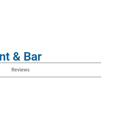
nt & Bar
Reviews