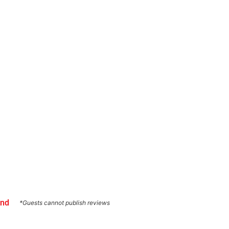
und
*Guests cannot publish reviews