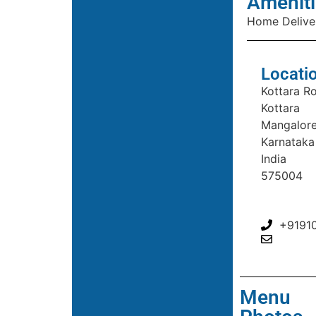
Ameniti
Home Delive
Locati
Kottara R
Kottara
Mangalor
Karnataka
India
575004
+9191
Menu