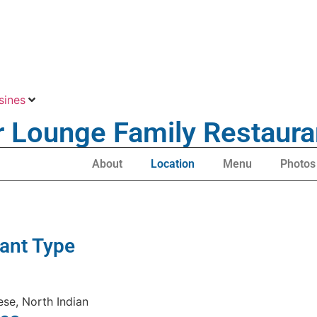
sines
r Lounge Family Restaura
About
Location
Menu
Photos
ant Type
ese, North Indian