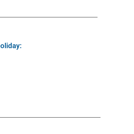
oliday: