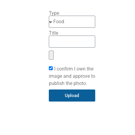
Type
Title
I confirm I own the
image and approve to
publish the photo.
Upload