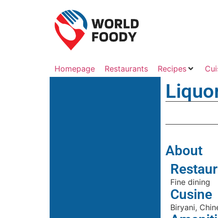
Homepage
Restaurants
Recipes
Cui
Liquo
About
Restaur
Fine dining
Cusine
Biryani, Chin