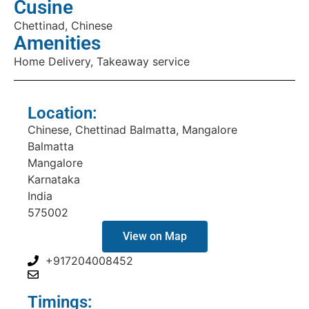
Cusine
Chettinad, Chinese
Amenities
Home Delivery, Takeaway service
Location:
Chinese, Chettinad Balmatta, Mangalore
Balmatta
Mangalore
Karnataka
India
575002
View on Map
+917204008452
Timings: