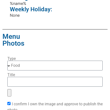
%name%
Weekly Holiday:
None
Menu
Photos
Type
Title
I confirm I own the image and approve to publish the
photo.