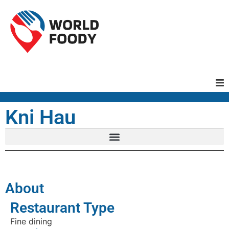
Homepage
Kni Hau
Restaurants
Recipes
About
Cuisines
Restaurant Type
Fine dining