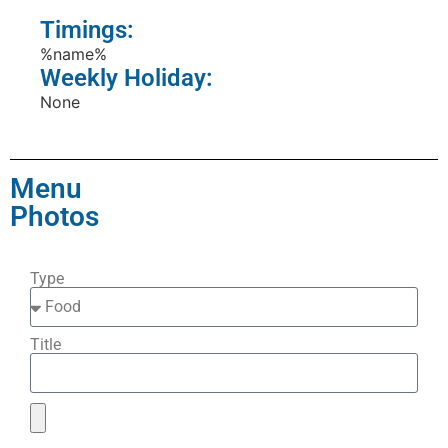
Timings:
%name%
Weekly Holiday:
None
Menu
Photos
Type
Title