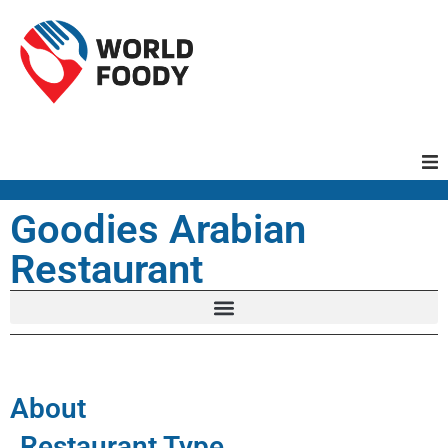
Homepage
Goodies Arabian
Restaurant
Restaurants
Recipes
Cuisines
About
Restaurant Type