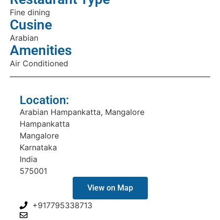
Fine dining
Cusine
Arabian
Amenities
Air Conditioned
Location:
Arabian Hampankatta, Mangalore
Hampankatta
Mangalore
Karnataka
India
575001
View on Map
+917795338713