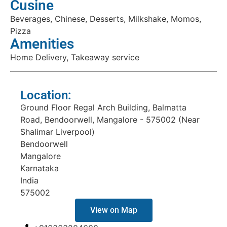
Cusine
Beverages, Chinese, Desserts, Milkshake, Momos,
Pizza
Amenities
Home Delivery, Takeaway service
Location:
Ground Floor Regal Arch Building, Balmatta
Road, Bendoorwell, Mangalore - 575002 (Near
Shalimar Liverpool)
Bendoorwell
Mangalore
Karnataka
India
575002
View on Map