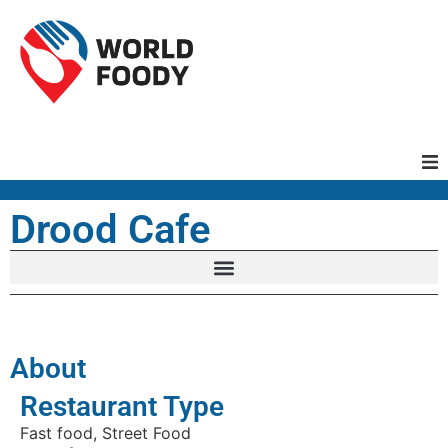
Homepage
Drood Cafe
Restaurants
Recipes
About
Cuisines
Restaurant Type
Fast food, Street Food