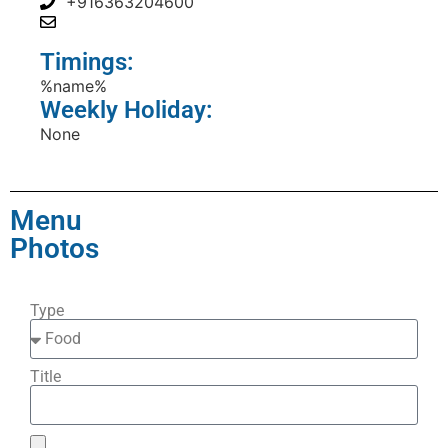
+916363204600
Timings:
%name%
Weekly Holiday:
None
Menu
Photos
Type
Title