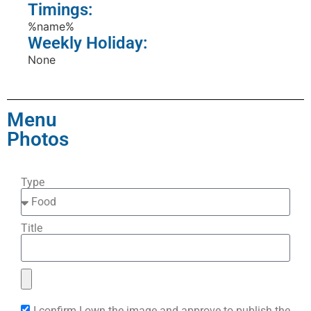
Timings:
%name%
Weekly Holiday:
None
Menu
Photos
Type
Title
I confirm I own the image and approve to publish the