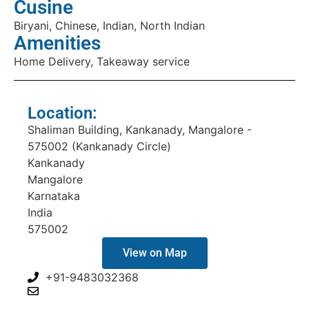
Cusine
Biryani, Chinese, Indian, North Indian
Amenities
Home Delivery, Takeaway service
Location:
Shaliman Building, Kankanady, Mangalore -
575002 (Kankanady Circle)
Kankanady
Mangalore
Karnataka
India
575002
View on Map
+91-9483032368