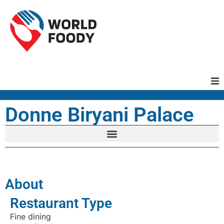
Homepage
Donne Biryani Palace
Restaurants
Recipes
About
Cuisines
Restaurant Type
Fine dining