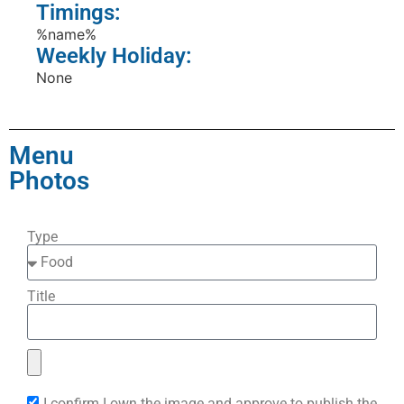
Timings:
%name%
Weekly Holiday:
None
Menu
Photos
Type
Title
I confirm I own the image and approve to publish the