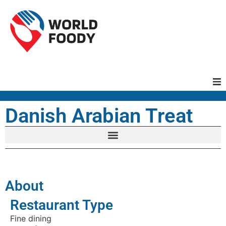
Homepage
Danish Arabian Treat
Restaurants
Recipes
About
Cuisines
Restaurant Type
Fine dining