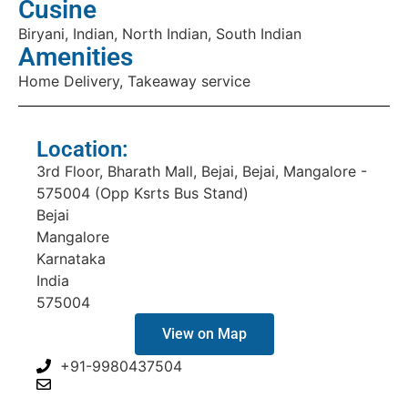
Cusine
Biryani, Indian, North Indian, South Indian
Amenities
Home Delivery, Takeaway service
Location:
3rd Floor, Bharath Mall, Bejai, Bejai, Mangalore -
575004 (Opp Ksrts Bus Stand)
Bejai
Mangalore
Karnataka
India
575004
View on Map
+91-9980437504