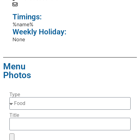
Timings:
%name%
Weekly Holiday:
None
Menu
Photos
Type
Title