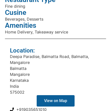
Fine dining
Cusine
Beverages, Desserts
Amenities
Home Delivery, Takeaway service
Location:
Deepa Paradise, Balmatta Road, Balmatta,
Mangalore
Balmatta
Mangalore
Karnataka
India
575002
View on Map
+919035651010