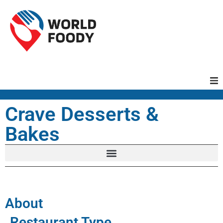
Homepage
Crave Desserts &
Bakes
Restaurants
Recipes
Cuisines
About
Restaurant Type