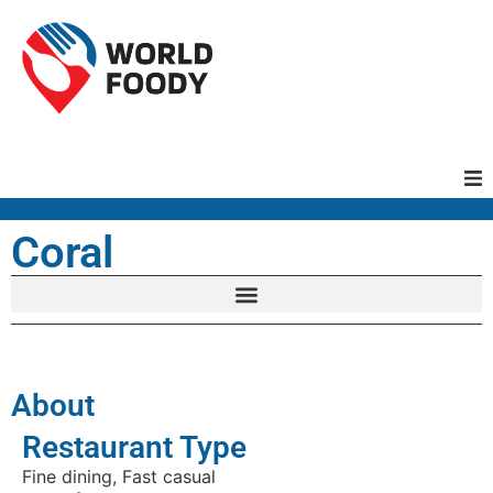
Homepage
Coral
Restaurants
Recipes
About
Cuisines
Restaurant Type
Fine dining, Fast casual