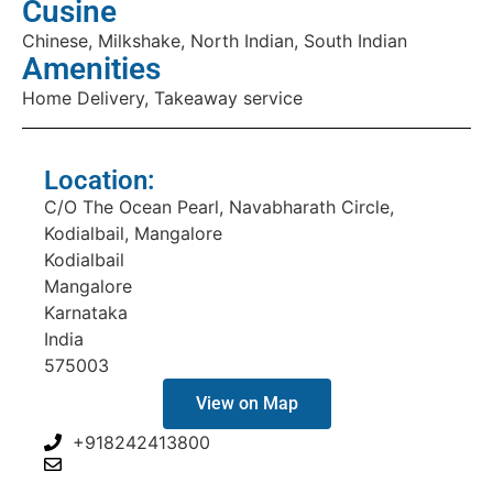
Cusine
Chinese, Milkshake, North Indian, South Indian
Amenities
Home Delivery, Takeaway service
Location:
C/O The Ocean Pearl, Navabharath Circle,
Kodialbail, Mangalore
Kodialbail
Mangalore
Karnataka
India
575003
View on Map
+918242413800