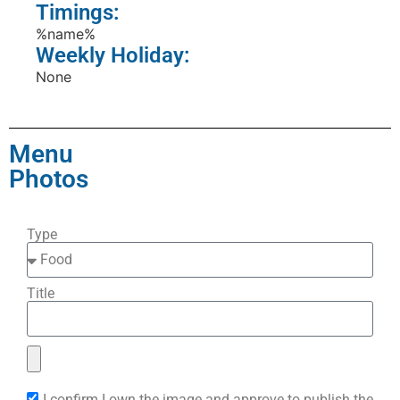
Timings:
%name%
Weekly Holiday:
None
Menu
Photos
Type
Title
I confirm I own the image and approve to publish the