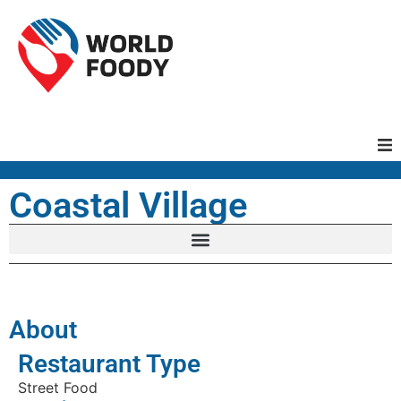
Homepage
Coastal Village
Restaurants
Recipes
About
Cuisines
Restaurant Type
Street Food