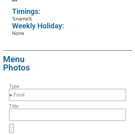
Timings:
%name%
Weekly Holiday:
None
Menu
Photos
Type
Title