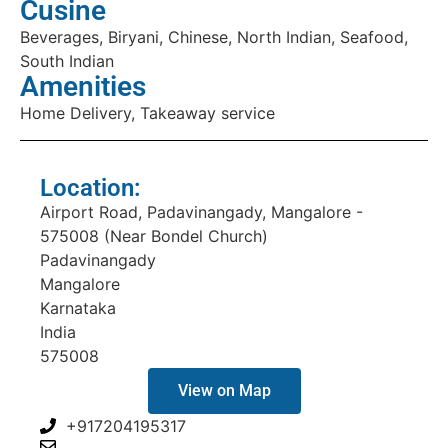
Cusine
Beverages, Biryani, Chinese, North Indian, Seafood,
South Indian
Amenities
Home Delivery, Takeaway service
Location:
Airport Road, Padavinangady, Mangalore -
575008 (Near Bondel Church)
Padavinangady
Mangalore
Karnataka
India
575008
View on Map
+917204195317