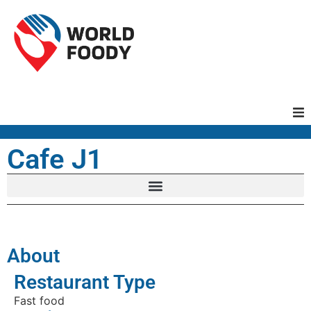
Homepage
Cafe J1
Restaurants
Recipes
About
Cuisines
Restaurant Type
Fast food