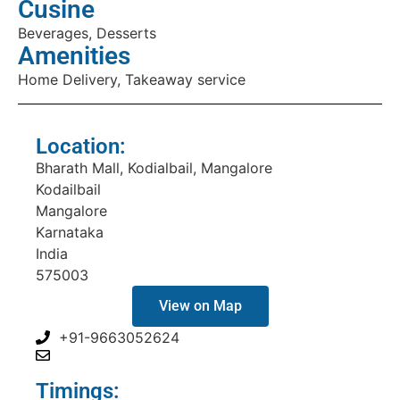
Cusine
Beverages, Desserts
Amenities
Home Delivery, Takeaway service
Location:
Bharath Mall, Kodialbail, Mangalore
Kodailbail
Mangalore
Karnataka
India
575003
View on Map
+91-9663052624
Timings: