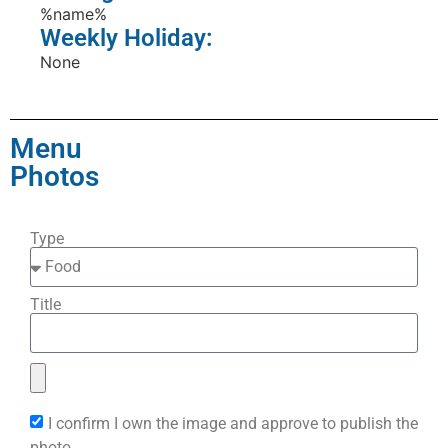
%name%
Weekly Holiday:
None
Menu
Photos
Type
Title
I confirm I own the image and approve to publish the
photo.