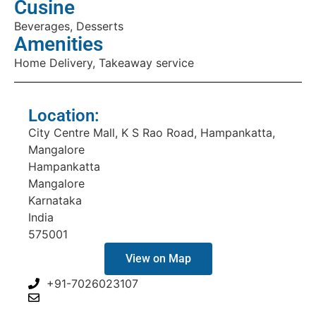
Cusine
Beverages, Desserts
Amenities
Home Delivery, Takeaway service
Location:
City Centre Mall, K S Rao Road, Hampankatta,
Mangalore
Hampankatta
Mangalore
Karnataka
India
575001
View on Map
+91-7026023107