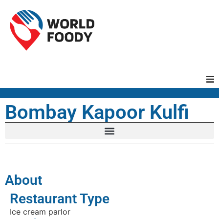
Homepage
Bombay Kapoor Kulfi
Restaurants
Recipes
About
Cuisines
Restaurant Type
Ice cream parlor