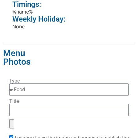
Timings:
%name%
Weekly Holiday:
None
Menu
Photos
Type
Title
I confirm I own the image and approve to publish the