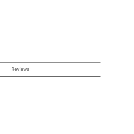
Reviews