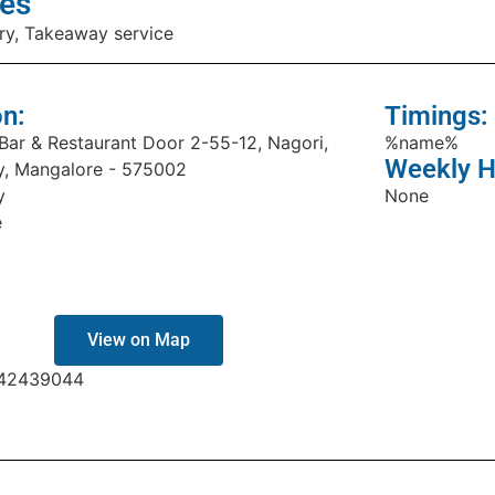
es
ry, Takeaway service
on:
Timings:
 Bar & Restaurant Door 2-55-12, Nagori,
%name%
Weekly H
, Mangalore - 575002
y
None
e
View on Map
42439044