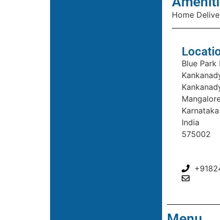
Ameniti
Home Delive
Locati
Blue Park
Kankanady
Kankanad
Mangalor
Karnataka
India
575002
+9182
Menu