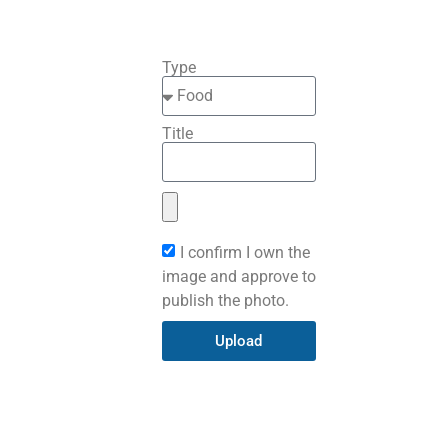
Type
Title
I confirm I own the
image and approve to
publish the photo.
Upload