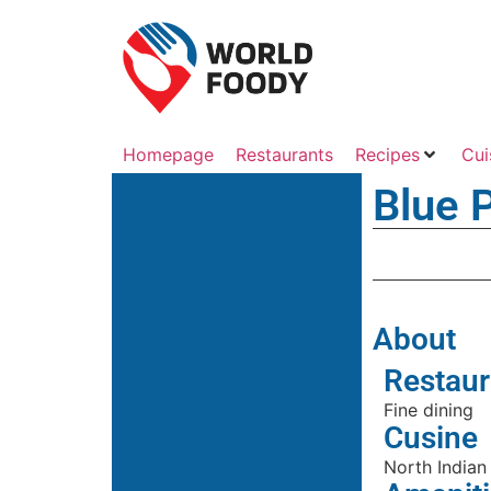
Homepage
Restaurants
Recipes
Cui
Blue 
About
Restaur
Fine dining
Cusine
North Indian