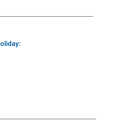
oliday: