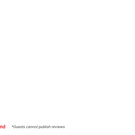
und
*Guests cannot publish reviews