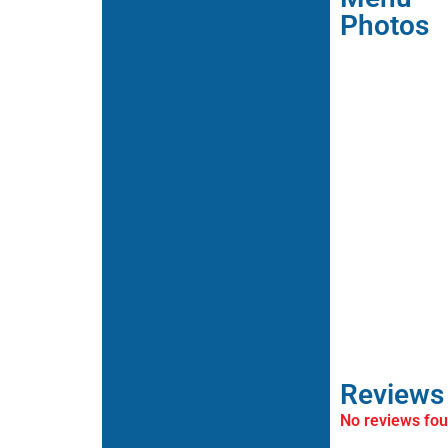
Photos
Reviews
No reviews fo