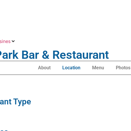
sines
Park Bar & Restaurant
About
Location
Menu
Photos
ant Type