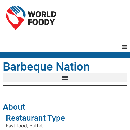
Homepage
Barbeque Nation
Restaurants
Recipes
About
Cuisines
Restaurant Type
Fast food, Buffet