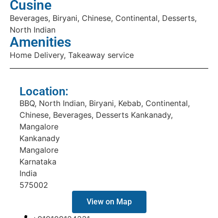
Cusine
Beverages, Biryani, Chinese, Continental, Desserts,
North Indian
Amenities
Home Delivery, Takeaway service
Location:
BBQ, North Indian, Biryani, Kebab, Continental,
Chinese, Beverages, Desserts Kankanady,
Mangalore
Kankanady
Mangalore
Karnataka
India
575002
View on Map