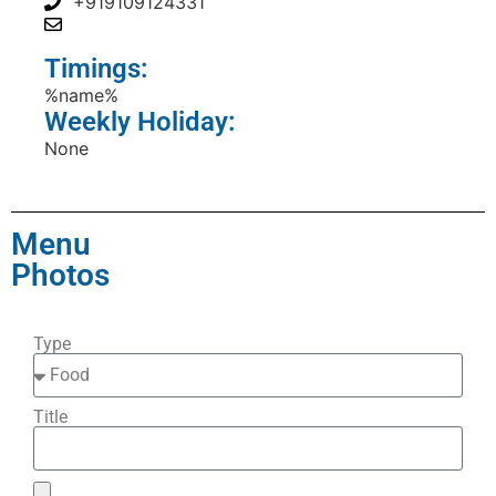
+919109124331
Timings:
%name%
Weekly Holiday:
None
Menu
Photos
Type
Title