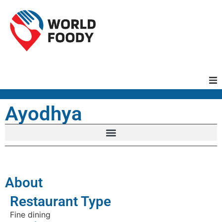
Homepage
Ayodhya
Restaurants
Recipes
About
Cuisines
Restaurant Type
Fine dining