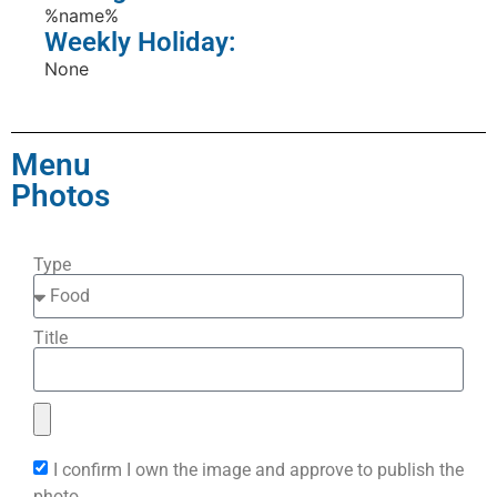
%name%
Weekly Holiday:
None
Menu
Photos
Type
Title
I confirm I own the image and approve to publish the
photo.