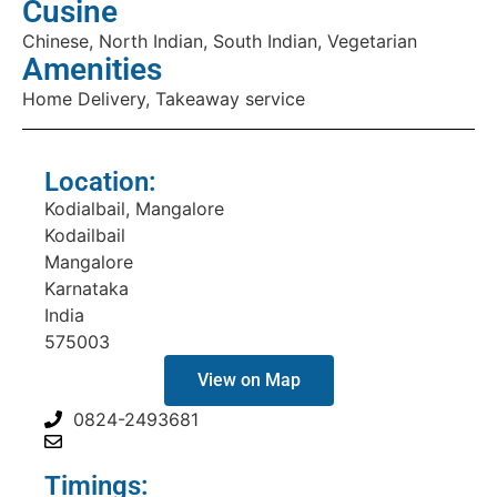
Cusine
Chinese, North Indian, South Indian, Vegetarian
Amenities
Home Delivery, Takeaway service
Location:
Kodialbail, Mangalore
Kodailbail
Mangalore
Karnataka
India
575003
View on Map
0824-2493681
Timings: