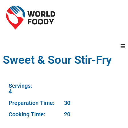
Sweet & Sour Stir-Fry
Homepage
Restaurants
Servings:
Recipes
4
Preparation Time:
30
Cuisines
Cooking Time:
20