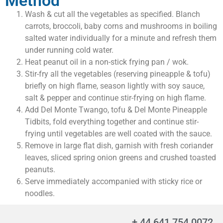
Method
Wash & cut all the vegetables as specified. Blanch
carrots, broccoli, baby corns and mushrooms in boiling
salted water individually for a minute and refresh them
under running cold water.
Heat peanut oil in a non-stick frying pan / wok.
Stir-fry all the vegetables (reserving pineapple & tofu)
briefly on high flame, season lightly with soy sauce,
salt & pepper and continue stir-frying on high flame.
Add Del Monte Twango, tofu & Del Monte Pineapple
Tidbits, fold everything together and continue stir-
frying until vegetables are well coated with the sauce.
Remove in large flat dish, garnish with fresh coriander
leaves, sliced spring onion greens and crushed toasted
peanuts.
Serve immediately accompanied with sticky rice or
noodles.
+ 44 641 754 0072