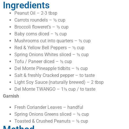
Ingredients
Peanut Oil – 2-3 tbsp
Carrots roundels – ½ cup
Broccoli floweret’s – ½ cup
Baby corns diced – ½ cup
Mushrooms cut into quarters – ½ cup
Red & Yellow Bell Peppers – ½ cup
Spring Onions Whites sliced – ½ cup
Tofu / Paneer diced – ½ cup
Del Monte Pineapple tidbits – ½ cup
Salt & freshly Cracked pepper – to taste
Light Soy Sauce (naturally brewed) – 2 tbsp
Del Monte TWANGO – 1½ cup / to taste
Garnish
Fresh Coriander Leaves – handful
Spring Onions Greens sliced – ½ cup
Toasted & Crushed Peanuts – ½ cup