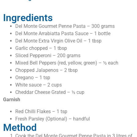
Ingredients
Del Monte Gourmet Penne Pasta – 300 grams
Del Monte Arrabiatta Pasta Sauce – 1 bottle
Del Monte Extra Virgin Olive Oil – 1 tbsp
Garlic chopped – 1 tbsp
Sliced Pepperoni – 200 grams
Mixed Bell Peppers (red, yellow, green) – ½ each
Chopped Jalapenos – 2 tbsp
Oregano – 1 tsp
White sauce – 2 cups
Cheddar Cheese Grated – ½ cup
Garnish
Red Chilli Flakes – 1 tsp
Fresh Parsley (Optional) – handful
Method
Cook the Del Monte Gourmet Penne Pasta in 3 litres of