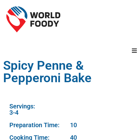
Spicy Penne &
Homepage
Pepperoni Bake
Restaurants
Recipes
Servings:
3-4
Cuisines
Preparation Time:
10
Cooking Time:
40