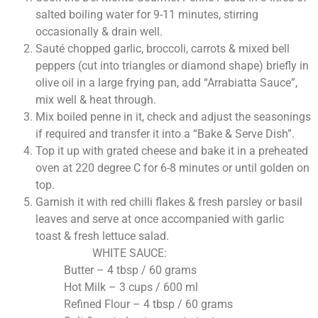
salted boiling water for 9-11 minutes, stirring
occasionally & drain well.
Sauté chopped garlic, broccoli, carrots & mixed bell
peppers (cut into triangles or diamond shape) briefly in
olive oil in a large frying pan, add “Arrabiatta Sauce”,
mix well & heat through.
Mix boiled penne in it, check and adjust the seasonings
if required and transfer it into a “Bake & Serve Dish”.
Top it up with grated cheese and bake it in a preheated
oven at 220 degree C for 6-8 minutes or until golden on
top.
Garnish it with red chilli flakes & fresh parsley or basil
leaves and serve at once accompanied with garlic
toast & fresh lettuce salad.
WHITE SAUCE:
Butter – 4 tbsp / 60 grams
Hot Milk – 3 cups / 600 ml
Refined Flour – 4 tbsp / 60 grams